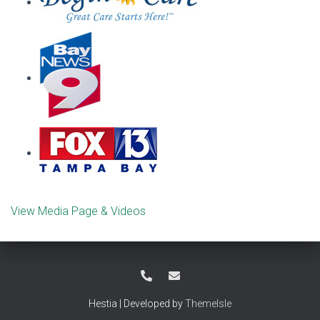
View Media Page & Videos
Hestia | Developed by
ThemeIsle