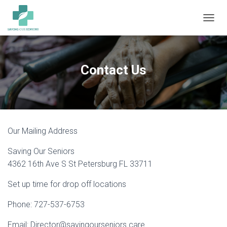
TOGGL
Contact Us
Our Mailing Address
Saving Our Seniors
4362 16th Ave S St Petersburg FL 33711
Set up time for drop off locations
Phone: 727-537-6753
Email: Director@savingourseniors.care