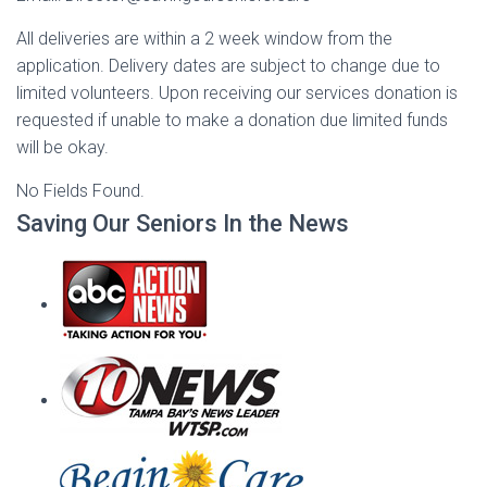
All deliveries are within a 2 week window from the
application. Delivery dates are subject to change due to
limited volunteers. Upon receiving our services donation is
requested if unable to make a donation due limited funds
will be okay.
No Fields Found.
Saving Our Seniors In the News